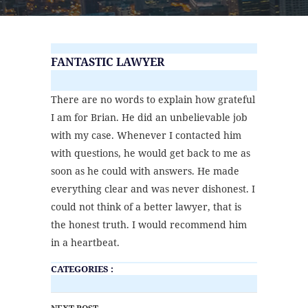
FANTASTIC LAWYER
There are no words to explain how grateful
I am for Brian. He did an unbelievable job
with my case. Whenever I contacted him
with questions, he would get back to me as
soon as he could with answers. He made
everything clear and was never dishonest. I
could not think of a better lawyer, that is
the honest truth. I would recommend him
in a heartbeat.
CATEGORIES :
POST NAVIGATION