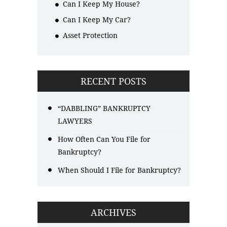
Can I Keep My House?
Can I Keep My Car?
Asset Protection
RECENT POSTS
“DABBLING” BANKRUPTCY
LAWYERS
How Often Can You File for
Bankruptcy?
When Should I File for Bankruptcy?
ARCHIVES