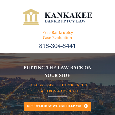
Free Bankruptcy
Case Evaluation
815-304-5441
PUTTING THE LAW BACK ON
YOUR SIDE
AGGRESSIVE
EXPERIENCED
A STRONG ADVOCATE
DISCOVER HOW WE CAN HELP YOU