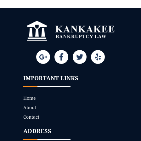
IMPORTANT LINKS
Home
About
Contact
ADDRESS