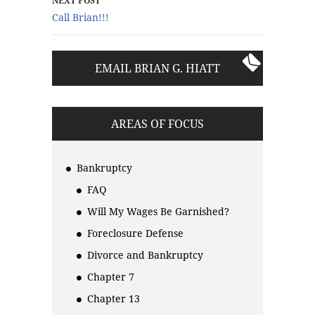
NEXT POST
Call Brian!!!
EMAIL BRIAN G. HIATT
AREAS OF FOCUS
Bankruptcy
FAQ
Will My Wages Be Garnished?
Foreclosure Defense
Divorce and Bankruptcy
Chapter 7
Chapter 13