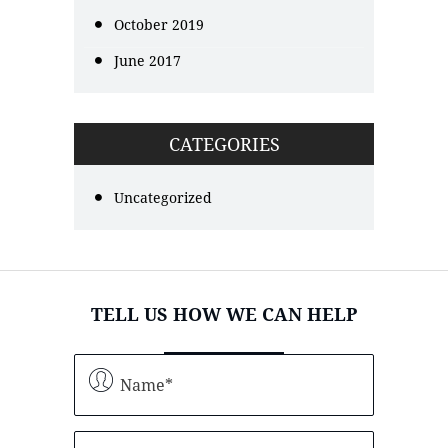
October 2019
June 2017
CATEGORIES
Uncategorized
TELL US HOW WE CAN HELP