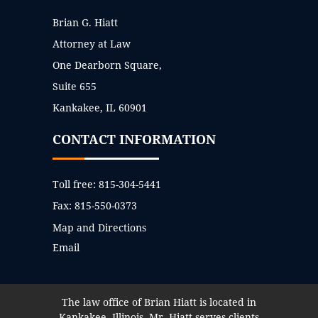
Brian G. Hiatt
Attorney at Law
One Dearborn Square,
Suite 655
Kankakee, IL 60901
CONTACT INFORMATION
Toll free:
815-304-5441
Fax:
815-550-0373
Map and Directions
Email
The law office of Brian Hiatt is located in
Kankakee, Illinois. Mr. Hiatt serves clients