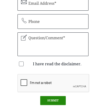
I have read the disclaimer.
SUBMIT