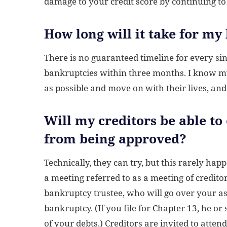
damage to your credit score by continuing to
How long will it take for my
There is no guaranteed timeline for every sing
bankruptcies within three months. I know my 
as possible and move on with their lives, an
Will my creditors be able to
from being approved?
Technically, they can try, but this rarely hap
a meeting referred to as a meeting of credit
bankruptcy trustee, who will go over your a
bankruptcy. (If you file for Chapter 13, he or
of your debts.) Creditors are invited to atte