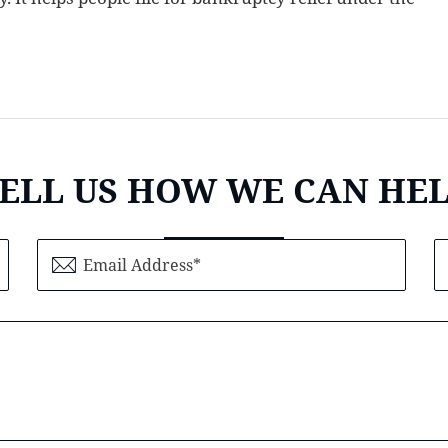
ELL US HOW WE CAN HE