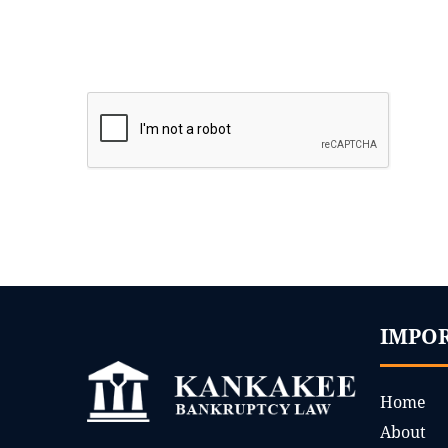
IMPO
Home
About