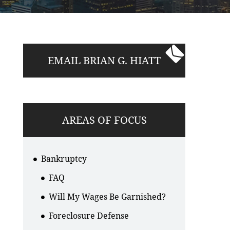
EMAIL BRIAN G. HIATT
AREAS OF FOCUS
Bankruptcy
FAQ
Will My Wages Be Garnished?
Foreclosure Defense