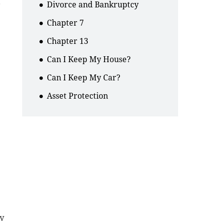
.
Divorce and Bankruptcy
Chapter 7
Chapter 13
Can I Keep My House?
Can I Keep My Car?
Asset Protection
ey