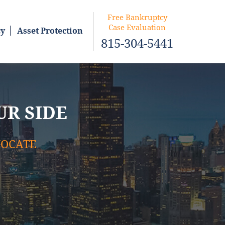
Free Bankruptcy
Case Evaluation
cy
Asset Protection
815-304-5441
UR SIDE
VOCATE