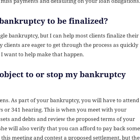
 miss payments and defaulting on your loan obligations
 bankruptcy to be finalized?
le bankruptcy, but I can help most clients finalize their
clients are eager to get through the process as quickly
d I want to help make that happen.
 object to or stop my bankruptcy
pens. As part of your bankruptcy, you will have to attend
ors or 341 hearing. This is when you meet with your
ssets and debts and review the proposed terms of your
 she will also verify that you can afford to pay back some
nd this meeting and contest a proposed settlement, but th