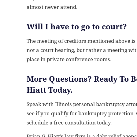
almost never attend.
Will I have to go to court?
The meeting of creditors mentioned above is us
not a court hearing, but rather a meeting wi
place in private conference rooms.
More Questions? Ready To Be
Hiatt Today.
Speak with Illinois personal bankruptcy att
see if you qualify for bankruptcy protection.
schedule a free consultation today.
Brian G. Hiatt’s law firm is a debt relief agen