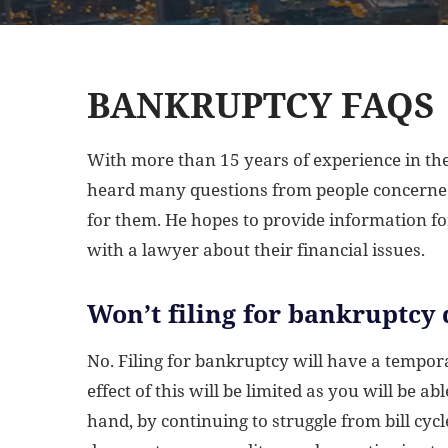
BANKRUPTCY FAQS
With more than 15 years of experience in the
heard many questions from people concerned
for them. He hopes to provide information f
with a lawyer about their financial issues.
Won’t filing for bankruptcy 
No. Filing for bankruptcy will have a tempora
effect of this will be limited as you will be a
hand, by continuing to struggle from bill cycl