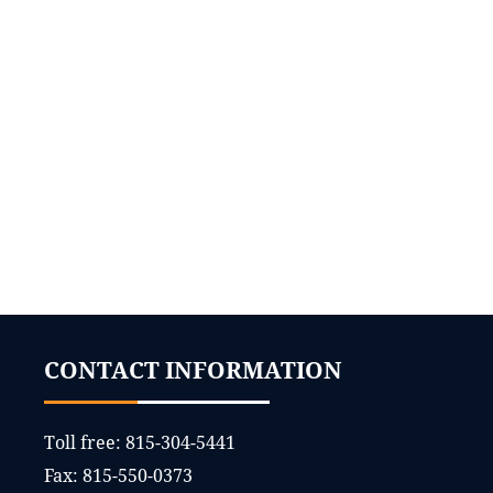
CONTACT INFORMATION
Toll free:
815-304-5441
Fax:
815-550-0373