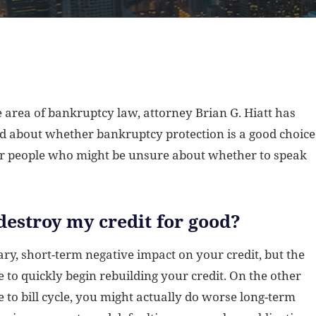
 area of bankruptcy law, attorney Brian G. Hiatt has
 about whether bankruptcy protection is a good choice
or people who might be unsure about whether to speak
destroy my credit for good?
ry, short-term negative impact on your credit, but the
ble to quickly begin rebuilding your credit. On the other
e to bill cycle, you might actually do worse long-term