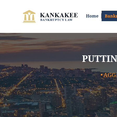
SKIP TO CONTENT
Home
Bankr
PUTTIN
AGG