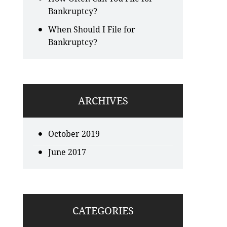
Bankruptcy?
When Should I File for
Bankruptcy?
ARCHIVES
October 2019
June 2017
CATEGORIES