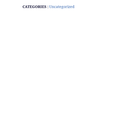
CATEGORIES :
Uncategorized