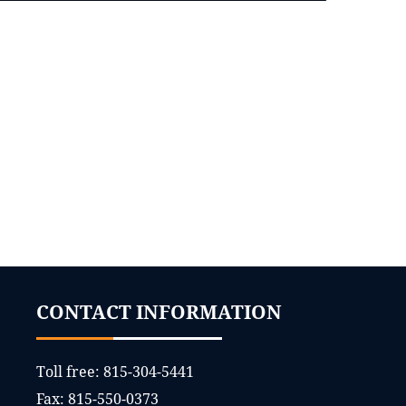
CONTACT INFORMATION
Toll free:
815-304-5441
Fax:
815-550-0373