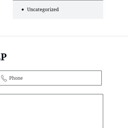
Uncategorized
LP