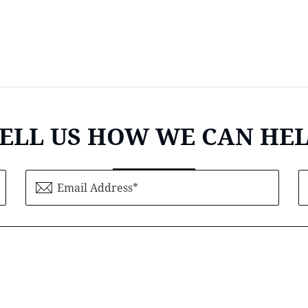
ELL US HOW WE CAN HE