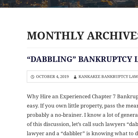
MONTHLY ARCHIVES
“DABBLING” BANKRUPTCY 
OCTOBER 4, 2019
KANKAKEE BANKRUPTCY LA
Why Hire an Experienced Chapter 7 Bankrup
easy. If you own little property, pass the mea
probably a no-brainer. I know a lot of general
of this discussion, let’s call such lawyers “
lawyer and a “dabbler” is knowing what to do