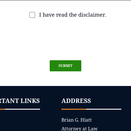
I have read the disclaimer.
SUBMIT
RTANT LINKS
ADDRESS
Brian G. Hiatt
Attorney at Law