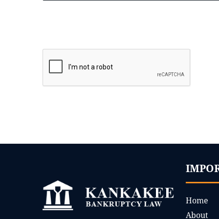
IMPO
Home
About