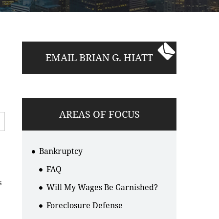
EMAIL BRIAN G. HIATT
AREAS OF FOCUS
Bankruptcy
FAQ
s
Will My Wages Be Garnished?
Foreclosure Defense