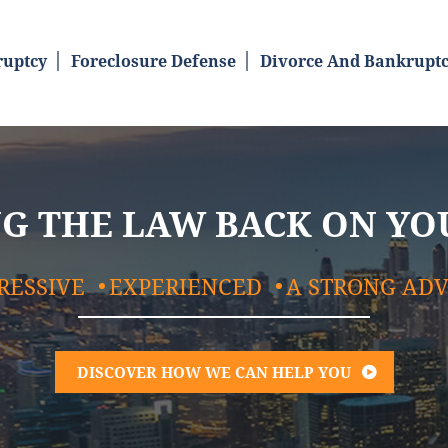
uptcy
Foreclosure Defense
Divorce And Bankrupt
G THE LAW BACK ON YO
RESSIVE
EXPERIENCED
A STRONG AD
DISCOVER HOW WE CAN HELP YOU