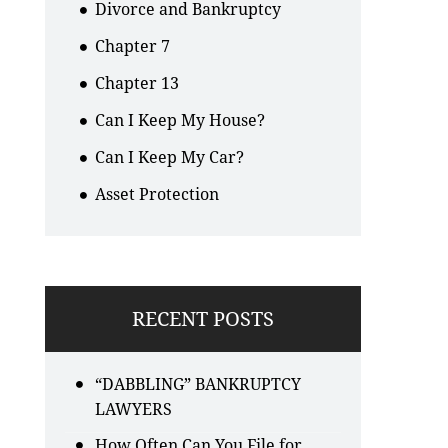
Divorce and Bankruptcy
Chapter 7
Chapter 13
Can I Keep My House?
Can I Keep My Car?
Asset Protection
RECENT POSTS
“DABBLING” BANKRUPTCY
LAWYERS
How Often Can You File for