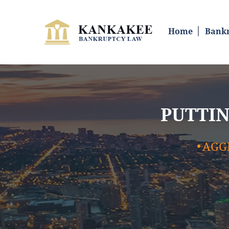
SKIP TO CONTENT
Home
Bankr
PUTTIN
AGG