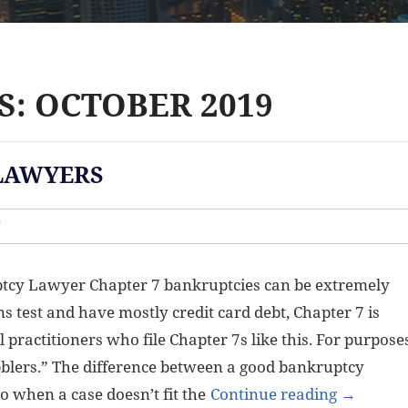
: OCTOBER 2019
LAWYERS
W
tcy Lawyer Chapter 7 bankruptcies can be extremely
ns test and have mostly credit card debt, Chapter 7 is
 practitioners who file Chapter 7s like this. For purpose
dabblers.” The difference between a good bankruptcy
 when a case doesn’t fit the
Continue reading
→