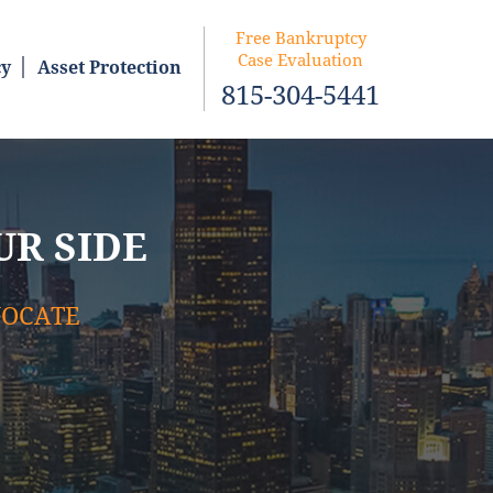
Free Bankruptcy
Case Evaluation
cy
Asset Protection
815-304-5441
UR SIDE
VOCATE